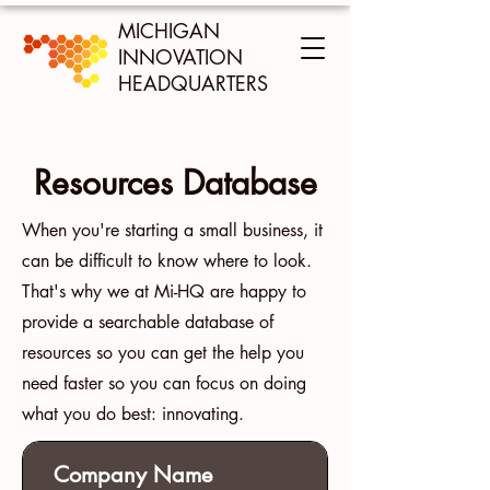
MICHIGAN
INNOVATION
HEADQUARTERS
Resources Database
When you're starting a small business, it
can be difficult to know where to look.
That's why we at Mi-HQ are happy to
provide a searchable database of
resources so you can get the help you
need faster so you can focus on doing
what you do best: innovating.
Company Name