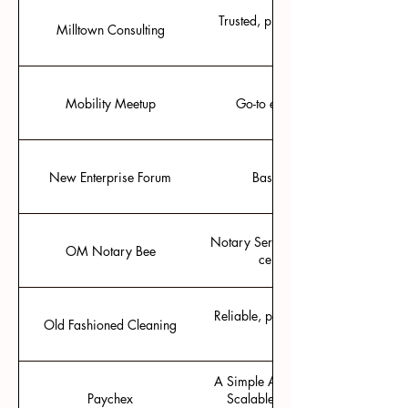
Trusted, project-based, local busi
Milltown Consulting
Mobility Meetup
Go-to event for connecting with
New Enterprise Forum
Based in Ann Arbor, regular
Notary Services ranging from notari
OM Notary Bee
certificates. Email: OmN
Reliable, professional cleaners for
Old Fashioned Cleaning
A Simple Approach to Payroll, HR, 
Paychex
Scalable HR Solutions · One Plat