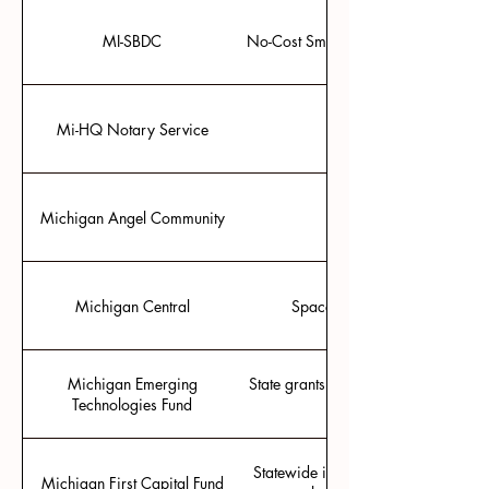
MI-SBDC
No-Cost Small Business Development
Mi-HQ Notary Service
Michigan Angel Community
Michigan Central
Space and community for pilot
Michigan Emerging
State grants that match SBIR/STTR f
Technologies Fund
for Phase I and $125,00
Statewide investment fund, managed 
Michigan First Capital Fund