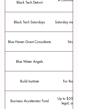
Black Tech Detroit
Black Tech Saturdays
Saturday meetups inspiring black jo
Blue Haven Grant Consultants
Strategic partnership in SBI
Blue Water Angels
Group investing based 
Build Institute
For those seeking early stage h
Up to $50,000 that can be used for
Business Accelerator Fund
legal, accounting, marketing, a