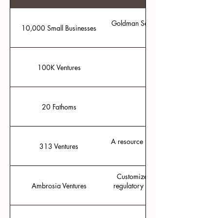
Goldman Sachs' free mini MBA prog
10,000 Small Businesses
100K Ventures
Ideas accelerator in F
20 Fathoms
Traverse City tech hub
A resource for micro-grants and inves
313 Ventures
Customized solutions and tailored 
Ambrosia Ventures
regulatory affairs, quality assuran