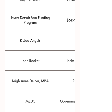
Invest Detroit Fam Funding
$5K-$25K seed funding for “p
Program
K Zoo Angels
Group investing base
Lean Rocket
Jackson, Michigan’s entrepre
Leigh Anne Deiner, MBA
Regulatory compliance/ov
MEDC
Government organization to help 