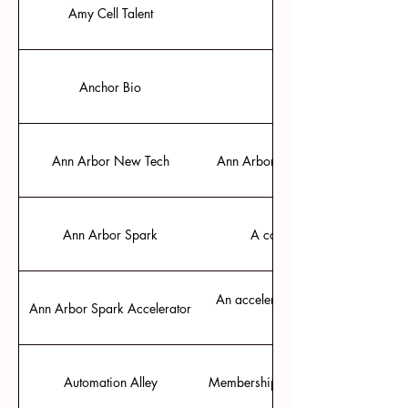
Amy Cell Talent
Expert recruiter in tech
Anchor Bio
Ann Arbor New Tech
Ann Arbor’s meetup for presentin
Ann Arbor Spark
A community resource for bus
An accelerator that grants startu
Ann Arbor Spark Accelerator
Automation Alley
Membership community and support 