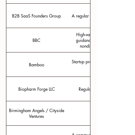
B2B SaaS Founders Group
A regular peer support group for
High-value information, expert t
BBC
guidance to successfully navigat
nondilutive R&D funding from
Startup programming with fellow o
Bamboo
Biopharm Forge LLC
Regulatory Guidance with a va
Birmingham Angels / Cityside
Group investing based
Ventures
A community online and in person 