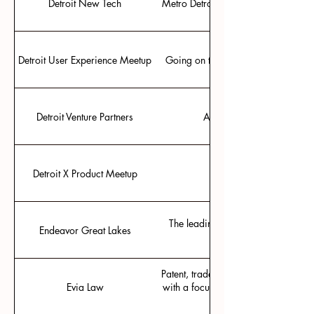
Detroit New Tech
Metro Detroit’s meetup for present
Detroit User Experience Meetup
Going on ten years of meetups for 
Detroit Venture Partners
Active VC in the Detroit 
Detroit X Product Meetup
Posted on LinkedIn for
The leading community for growth s
Endeavor Great Lakes
Patent, trademark, copyright, trade s
Evia Law
with a focus on client success and co
fee arrangements and