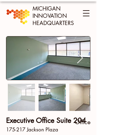
MICHIGAN
INNOVATION
HEADQUARTERS
Executive Office Suite 204
Office
175-217 Jackson Plaza