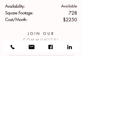
Availability:
Available
Square Footage:
728
Cost/Month:
$2250
JOIN OUR
COMMUNITY!
APPLY NOW!