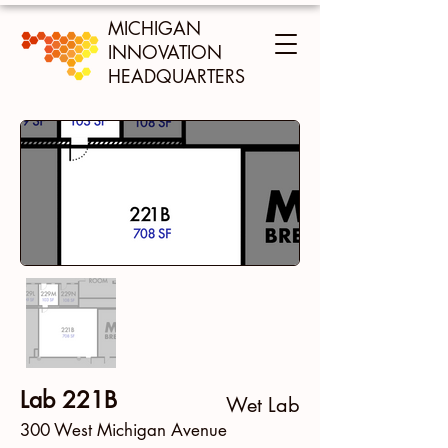
MICHIGAN
INNOVATION
HEADQUARTERS
Lab 221B
Wet Lab
300 West Michigan Avenue