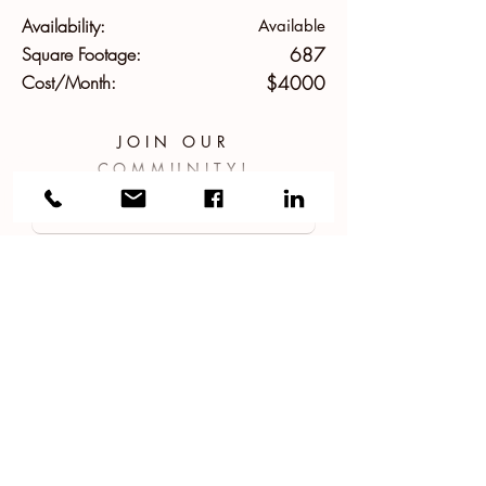
Availability:
Available
Square Footage:
687
Cost/Month:
$4000
JOIN OUR
COMMUNITY!
APPLY NOW!