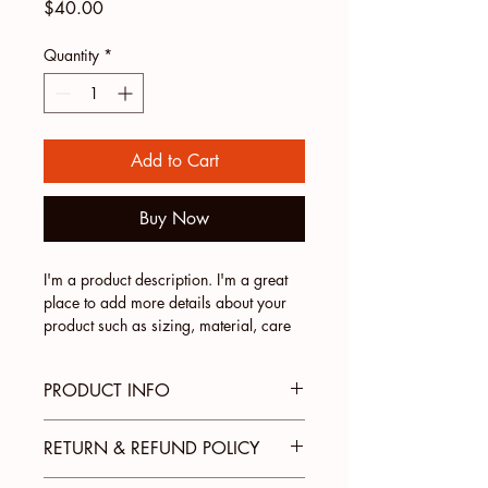
Price
$40.00
Quantity
*
Add to Cart
Buy Now
I'm a product description. I'm a great 
place to add more details about your 
product such as sizing, material, care 
instructions and cleaning instructions.
PRODUCT INFO
I'm a product detail. I'm a great place
RETURN & REFUND POLICY
to add more information about your
product such as sizing, material, care