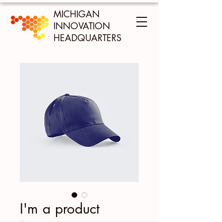
MICHIGAN
INNOVATION
HEADQUARTERS
I'm a product