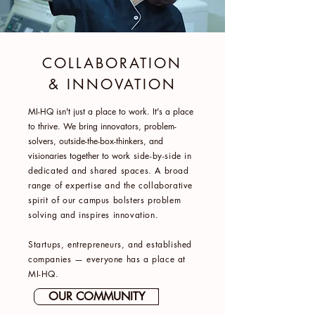
COLLABORATION
& INNOVATION
MI-HQ isn't just a place to work. It's a place
to thrive. We bring innovators, problem-
solvers, outside-the-box-thinkers, and
visionaries together to work
side-by-side in
dedicated and shared spaces. A broad
range of expertise and the collaborative
spirit of our campus bolsters problem
solving and inspires innovation.
Startups, entrepreneurs, and established
companies — everyone has a place at
MI-HQ.
OUR COMMUNITY