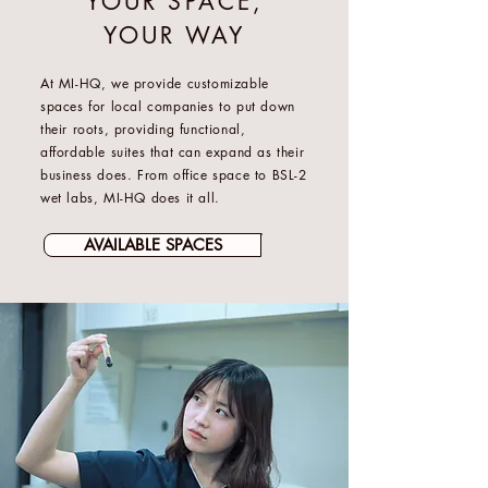
YOUR SPACE,
YOUR WAY
At MI-HQ, we provide customizable
spaces for local companies to put down
their roots, providing functional,
affordable suites that can expand as their
business does. From office space to BSL-2
wet labs, MI-HQ does it all.
AVAILABLE SPACES