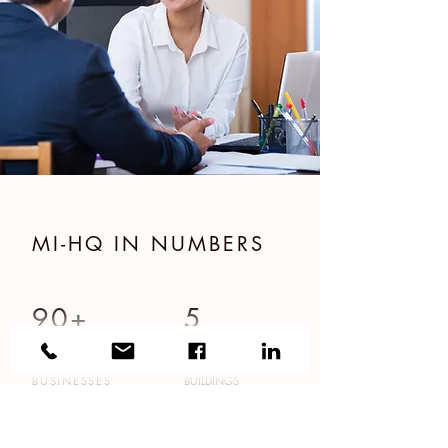
MI-HQ IN NUMBERS
90+
5
BUSINESSES
BUILDINGS