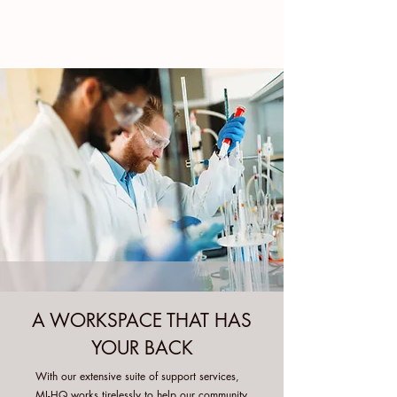
A WORKSPACE THAT HAS
YOUR BACK
With our extensive suite of support services,
MI-HQ works tirelessly to help our community