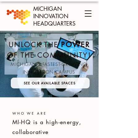
MICHIGAN
INNOVATION
HEADQUARTERS
UNLOCK THE
POWER
OF THE COMMUNITY!
MICHIGAN'S FASTEST-GROWING
INNOVATION CAMPUS
SEE OUR AVAILABLE SPACES
WHO WE ARE
MI-HQ is a high-energy,
collaborative