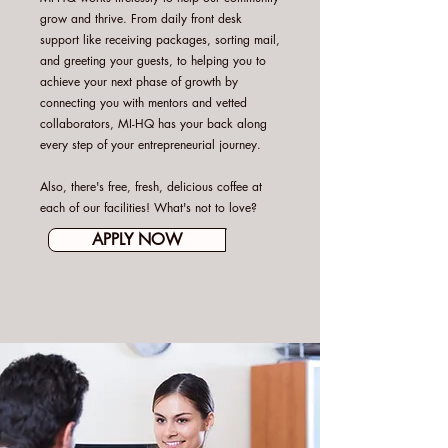
grow and thrive. From daily front desk
support like receiving packages, sorting mail,
and greeting your guests, to helping you to
achieve your next phase of growth by
connecting you with mentors and vetted
collaborators, MI-HQ has your back along
every step of your entrepreneurial journey.
Also, there's free, fresh, delicious coffee at
each of our facilities! What's not to love?
APPLY NOW