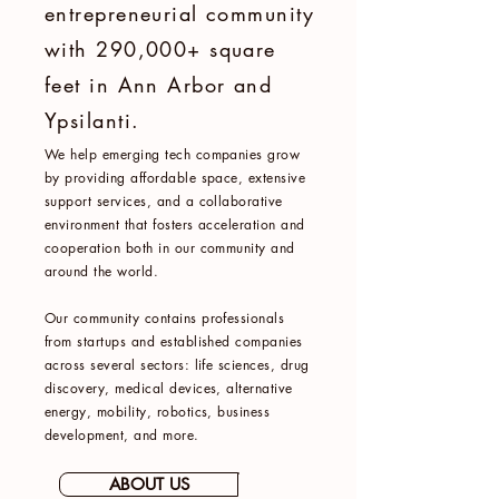
entrepreneurial community
with 290,000+ square
feet in Ann Arbor and
Ypsilanti.
We help emerging tech companies grow
by providing affordable space, extensive
support services, and a collaborative
environment that fosters acceleration and
cooperation both in our community and
around the world.
Our community contains professionals
from startups and established companies
across several sectors: life sciences, drug
discovery, medical devices, alternative
energy, mobility, robotics, business
development, and more.
ABOUT US